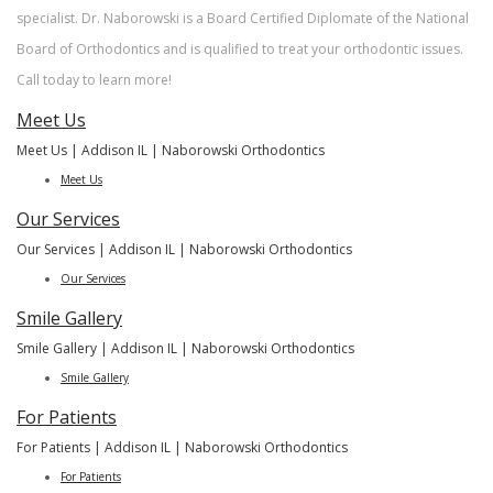
New Patient
specialist. Dr. Naborowski is a Board Certified Diplomate of the National
Forms
Financial &
Board of Orthodontics and is qualified to treat your orthodontic issues.
Office
Call today to learn more!
Policies
Meet Us
Meet Us | Addison IL | Naborowski Orthodontics
Meet Us
Our Services
Our Services | Addison IL | Naborowski Orthodontics
Our Services
Smile Gallery
Smile Gallery | Addison IL | Naborowski Orthodontics
Smile Gallery
For Patients
For Patients | Addison IL | Naborowski Orthodontics
For Patients