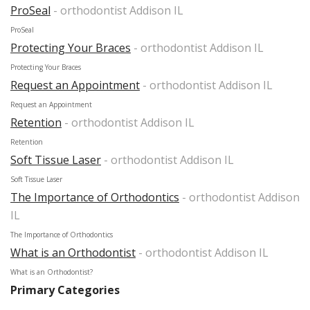
ProSeal
- orthodontist Addison IL
ProSeal
Protecting Your Braces
- orthodontist Addison IL
Protecting Your Braces
Request an Appointment
- orthodontist Addison IL
Request an Appointment
Retention
- orthodontist Addison IL
Retention
Soft Tissue Laser
- orthodontist Addison IL
Soft Tissue Laser
The Importance of Orthodontics
- orthodontist Addison
IL
The Importance of Orthodontics
What is an Orthodontist
- orthodontist Addison IL
What is an Orthodontist?
Primary Categories