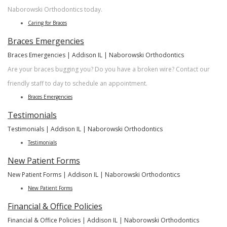
Naborowski Orthodontics today.
Caring for Braces
Braces Emergencies
Braces Emergencies | Addison IL | Naborowski Orthodontics
Are your braces bugging you? Do you have a broken wire? Contact our
friendly staff to day to schedule an appointment.
Braces Emergencies
Testimonials
Testimonials | Addison IL | Naborowski Orthodontics
Testimonials
New Patient Forms
New Patient Forms | Addison IL | Naborowski Orthodontics
New Patient Forms
Financial & Office Policies
Financial & Office Policies | Addison IL | Naborowski Orthodontics