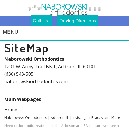
Call Us
Driving Directions
MENU
Home
SiteMap
Meet Us
Our
Michael
Naborowski Orthodontics
Services
Naborowski,
1201 W. Army Trail Blvd., Addison, IL 60101
DDS
Our Team
Smile
Damon®
(630) 543-5051
Our Office
Gallery
Braces
naborowskiorthodontics.com
For
Damon®
Patients
Clear
Invisalign®
Why
Main Webpages
Contact
First Visit
Orthodontics?
Us
Caring for
Home
Your Braces
Braces
Naborowski Orthodontics | Addison, IL | Invisalign, i-Braces, and More
Emergencies
Need orthodontic treatment in the Addison area? Make sure you see a
Testimonials