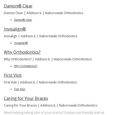
Damon® Clear
Damon Clear | Addison IL | Naborowski Orthodontics
Damon® Clear
Invisalign®
Invisalign | Addison IL | Naborowski Orthodontics
Invisalign®
Why Orthodontics?
Why Orthodontics? | Addison IL | Naborowski Orthodontics
Why Orthodontics?
First Visit
First Visit | Addison IL | Naborowski Orthodontics
First Visit
Caring for Your Braces
Caring for Your Braces | Addison IL | Naborowski Orthodontics
Need helping taking care of your braces? Contact our friendly staff at