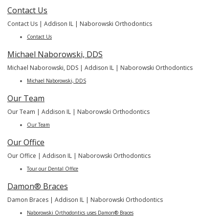
Contact Us
Contact Us | Addison IL | Naborowski Orthodontics
Contact Us
Michael Naborowski, DDS
Michael Naborowski, DDS | Addison IL | Naborowski Orthodontics
Michael Naborowski, DDS
Our Team
Our Team | Addison IL | Naborowski Orthodontics
Our Team
Our Office
Our Office | Addison IL | Naborowski Orthodontics
Tour our Dental Office
Damon® Braces
Damon Braces | Addison IL | Naborowski Orthodontics
Naborowski Orthodontics uses Damon® Braces