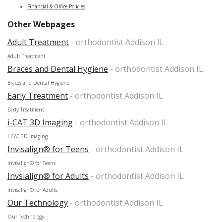
Financial & Office Policies
Other Webpages
Adult Treatment
- orthodontist Addison IL
Adult Treatment
Braces and Dental Hygiene
- orthodontist Addison IL
Braces and Dental Hygiene
Early Treatment
- orthodontist Addison IL
Early Treatment
i-CAT 3D Imaging
- orthodontist Addison IL
I-CAT 3D Imaging
Invisalign® for Teens
- orthodontist Addison IL
Invisalign® for Teens
Invsialign® for Adults
- orthodontist Addison IL
Invisalign® for Adults
Our Technology
- orthodontist Addison IL
Our Technology