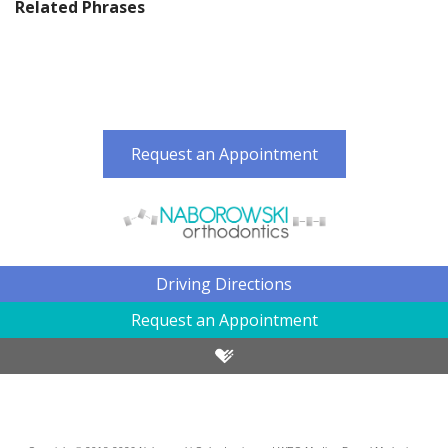
Related Phrases
Request an Appointment
Driving Directions
Request an Appointment