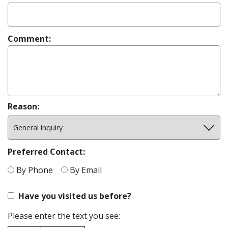
New Patient
Forms
Financial &
Office
Comment:
Policies
Reason:
Preferred Contact:
By Phone
By Email
Have you visited us before?
Please enter the text you see: